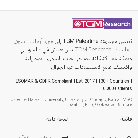
مورد أبحاث السوق
إلى
TGM Palestine
تنتمي مجموعة
. نحن نعيش في عالم رقمي
العالمية - TGM Research
ويمكنا معا اكتشافه لصالح أبحاث السوق. انضم إلينا
واكتشف عالم الاستطلاعات عبر الجوال.
ESOMAR & GDPR Compliant | Est. 2017 | 130+ Countries |
6,000+ Clients
Trusted by Harvard University, University of Chicago, Kantar, M&C
Saatchi, PBS, GlobeScan & more
لمحة عامة
قائمة
المدفوعات و المكافآت
الصفحة الرئيسية