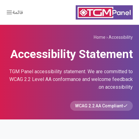
قائمة
Home
›
Accessibility
Accessibility Statement
TGM Panel accessibility statement. We are committed to
WCAG 2.2 Level AA conformance and welcome feedback
on accessibility.
WCAG 2.2 AA Compliant