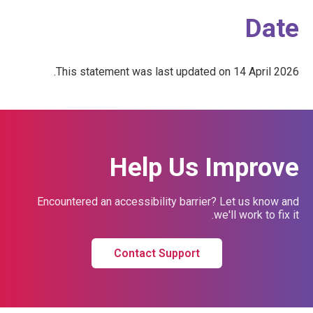
Date
This statement was last updated on 14 April 2026.
Help Us Improve
Encountered an accessibility barrier? Let us know and
we'll work to fix it.
Contact Support