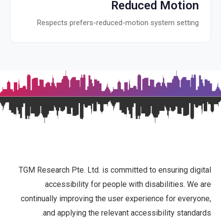
Reduced Motion
Respects prefers-reduced-motion system setting
TGM Research Pte. Ltd. is committed to ensuring digital
accessibility for people with disabilities. We are
continually improving the user experience for everyone,
and applying the relevant accessibility standards.