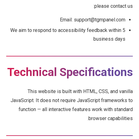
please contact us:
Email: support@tgmpanel.com
We aim to respond to accessibility feedback within 5
business days
Technical Specifications
This website is built with HTML, CSS, and vanilla
JavaScript. It does not require JavaScript frameworks to
function — all interactive features work with standard
browser capabilities.