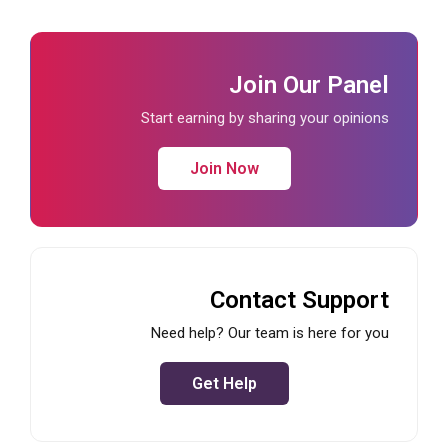
Join Our Panel
Start earning by sharing your opinions
Join Now
Contact Support
Need help? Our team is here for you
Get Help