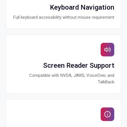
Keyboard Navigation
Full keyboard accessibility without mouse requirement
Screen Reader Support
Compatible with NVDA, JAWS, VoiceOver, and
TalkBack