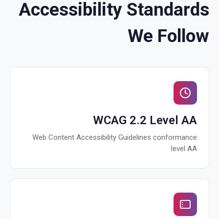
Accessibility Standards
We Follow
WCAG 2.2 Level AA
Web Content Accessibility Guidelines conformance
level AA