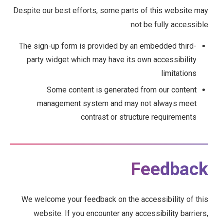
Despite our best efforts, some parts of this website may
not be fully accessible:
The sign-up form is provided by an embedded third-
party widget which may have its own accessibility
limitations
Some content is generated from our content
management system and may not always meet
contrast or structure requirements
Feedback
We welcome your feedback on the accessibility of this
website. If you encounter any accessibility barriers,