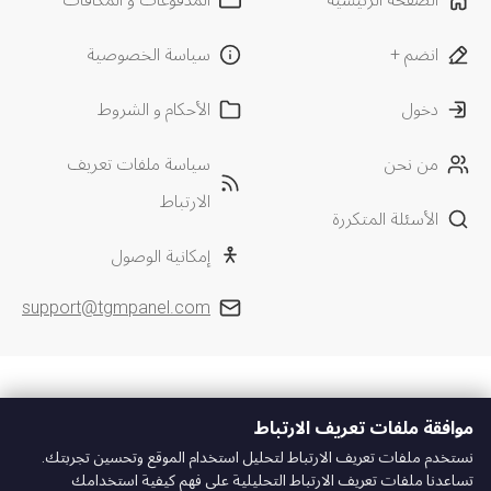
سياسة الخصوصية
انضم +
الأحكام و الشروط
دخول
سياسة ملفات تعريف
من نحن
الارتباط
الأسئلة المتكررة
إمكانية الوصول
support@tgmpanel.com
موافقة ملفات تعريف الارتباط
نستخدم ملفات تعريف الارتباط لتحليل استخدام الموقع وتحسين تجربتك.
تساعدنا ملفات تعريف الارتباط التحليلية على فهم كيفية استخدامك