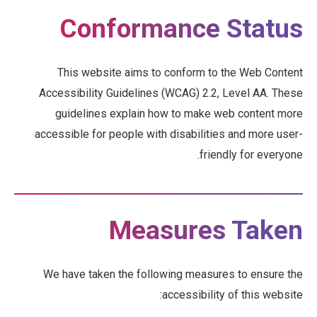
Conformance Status
This website aims to conform to the Web Content
Accessibility Guidelines (WCAG) 2.2, Level AA. These
guidelines explain how to make web content more
accessible for people with disabilities and more user-
friendly for everyone.
Measures Taken
We have taken the following measures to ensure the
accessibility of this website: