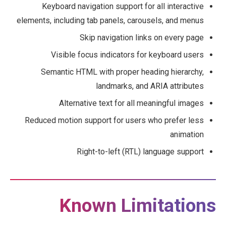
Keyboard navigation support for all interactive
elements, including tab panels, carousels, and menus
Skip navigation links on every page
Visible focus indicators for keyboard users
Semantic HTML with proper heading hierarchy,
landmarks, and ARIA attributes
Alternative text for all meaningful images
Reduced motion support for users who prefer less
animation
Right-to-left (RTL) language support
Known Limitations